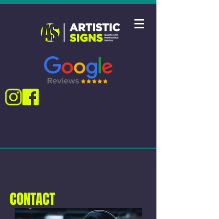
CONTACT