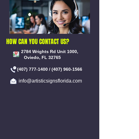
HOW CAN YOU CONTACT US?
2784 Wrights Rd Unit 1000,
Oviedo, FL 32765
(407) 777-1400
/
(407) 960-1566
info@artisticsignsflorida.com